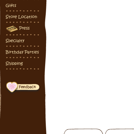
Gifts
Store Location
Press
Specialty
Birthday Parties
Shipping