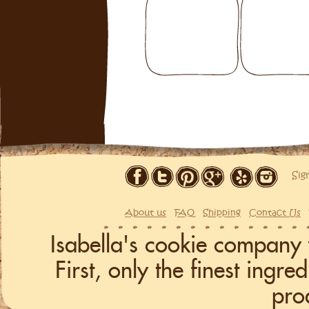
Sig
About us
FAQ
Shipping
Contact Us
Isabella's cookie company 
First, only the finest ingr
pro