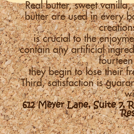
Real butter, sweet vanill
butter are used in every
creation
is crucial to the enjoym
contain any artificial ingre
fourteen
they begin to lose their f
Third, satisfaction is guara
wi
612 Meyer Lane, Suite 7, 
Re
-