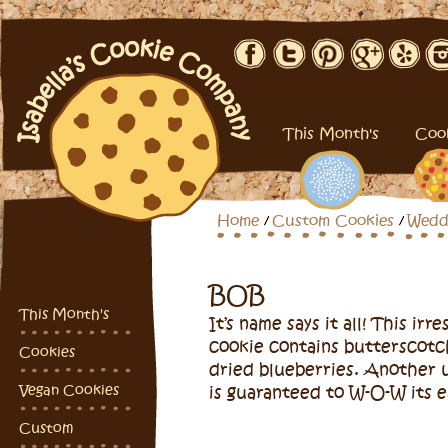
This Month's
Coo
Home
Custom Cookies
Wedd
BOB
This Month's
It’s name says it all! This irresistible chewy oatmeal
cookie contains butterscotc
Cookies
dried blueberries. Another 
Vegan Cookies
is guaranteed to W-O-W its e
Custom