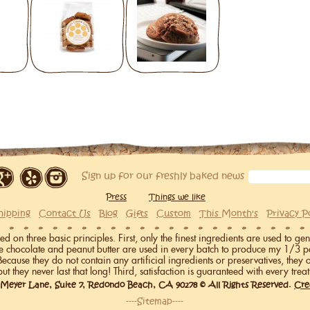
Sign up for our freshly baked news
Press
Things we like
hipping
Contact Us
Blog
Gifts
Custom
This Month's
Privacy P
on three basic principles. First, only the finest ingredients are used to gen
me chocolate and peanut butter are used in every batch to produce my 1/3 p
 Because they do not contain any artificial ingredients or preservatives, they 
but they never last that long! Third, satisfaction is guaranteed with every treat
 Meyer Lane, Suite 7, Redondo Beach, CA 90278 © All Rights Reserved.
Cre
----Sitemap----