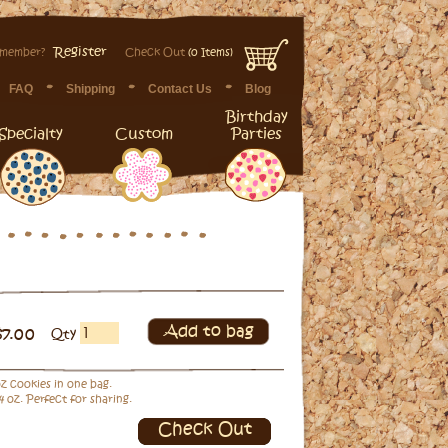
Register
 member?
Check Out
(0 Items)
FAQ
Shipping
Contact Us
Blog
Birthday
Specialty
Custom
Parties
Add to bag
$7.00
Qty
 oz cookies in one bag.
4 oz. Perfect for sharing.
Check Out