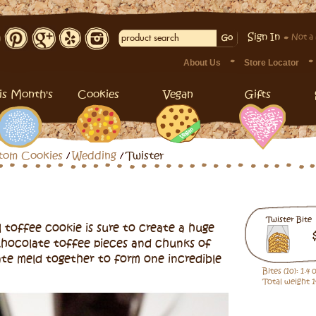
Sign In
Not a
About Us
Store Locator
is Month's
Cookies
Vegan
Gifts
tom Cookies
Wedding
Twister
Twister Bite
 toffee cookie is sure to create a huge
Chocolate toffee pieces and chunks of
ate meld together to form one incredible
Bites (10): 1.4
Total weight 1