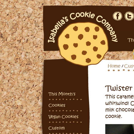
Th
Home
Cus
Twister
This Month's
This caramel
whirlwind! 
Cookies
milk chocol
cookie.
Vegan Cookies
Custom