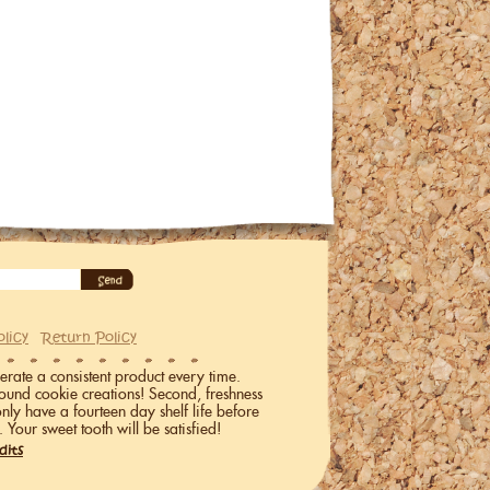
olicy
Return Policy
erate a consistent product every time.
ound cookie creations! Second, freshness
only have a fourteen day shelf life before
. Your sweet tooth will be satisfied!
dits