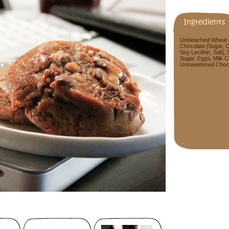
Ingredients
Unbleached Wheat Fl
Chocolate [Sugar, C
Soy Lecithin, Salt],
Sugar, Eggs, Milk C
Unsweetened Chocolat