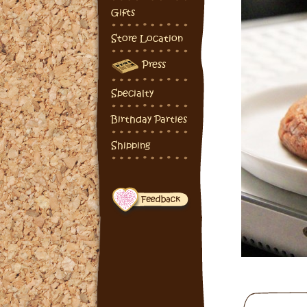
Gifts
Store Location
Press
Specialty
Birthday Parties
Shipping