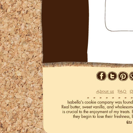
About us
FAQ
S
Isabella's cookie company was founded 
Real butter, sweet vanilla, and wholeso
is crucial to the enjoyment of my treats.
they begin to lose their freshness, 
612