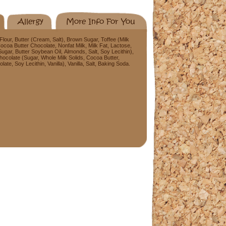
Allergy
More Info For You
our, Butter (Cream, Salt), Brown Sugar, Toffee (Milk
ocoa Butter Chocolate, Nonfat Milk, Milk Fat, Lactose,
 Sugar, Butter Soybean Oil, Almonds, Salt, Soy Lecithin),
hocolate (Sugar, Whole Milk Solids, Cocoa Butter,
e, Soy Lecithin, Vanilla), Vanilla, Salt, Baking Soda.