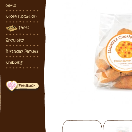
Gifts
Store Location
Press
Specialty
Birthday Parties
Shipping