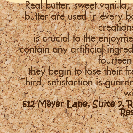
Real butter, sweet vanill
butter are used in every
creation
is crucial to the enjoym
contain any artificial ingre
fourteen
they begin to lose their f
Third, satisfaction is guara
wi
612 Meyer Lane, Suite 7, 
Re
-