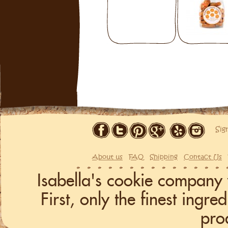
Sig
About us
FAQ
Shipping
Contact Us
Isabella's cookie company 
First, only the finest ingr
pro