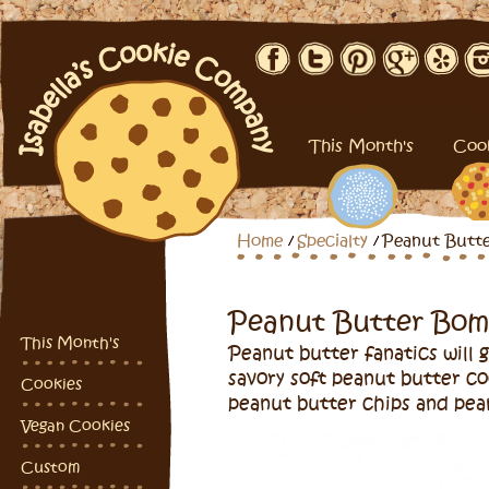
This Month's
Coo
Home
Specialty
Peanut Butt
Peanut Butter Bo
This Month's
Peanut butter fanatics will
savory soft peanut butter c
Cookies
peanut butter chips and pea
Vegan Cookies
Custom