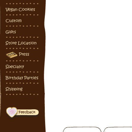
Vegan Cookies
Custom
Gifts
Store Location
Press
Specialty
Birthday Parties
Shipping