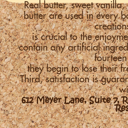
Real butter, sweet vanill
butter are used in every
creation
is crucial to the enjoym
contain any artificial ingre
fourteen
they begin to lose their f
Third, satisfaction is guara
wi
612 Meyer Lane, Suite 7, 
Re
-