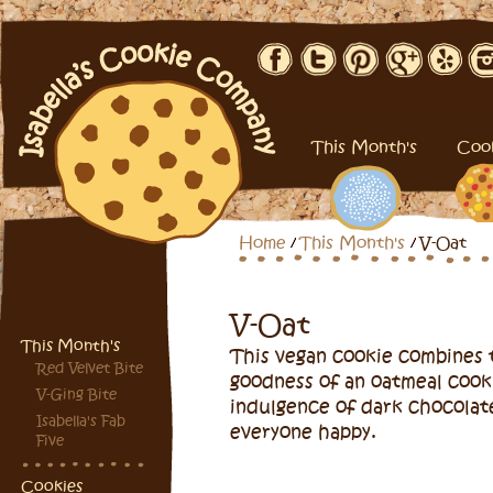
This Month's
Coo
Home
This Month's
V-Oat
V-Oat
This Month's
This vegan cookie combines 
Red Velvet Bite
goodness of an oatmeal cook
V-Ging Bite
indulgence of dark chocolat
Isabella's Fab
everyone happy.
Five
Cookies