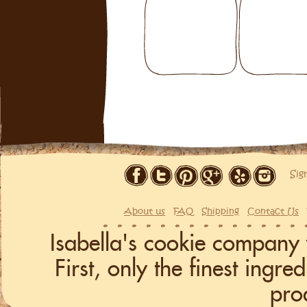
Sig
About us
FAQ
Shipping
Contact Us
Isabella's cookie company 
First, only the finest ingr
pro