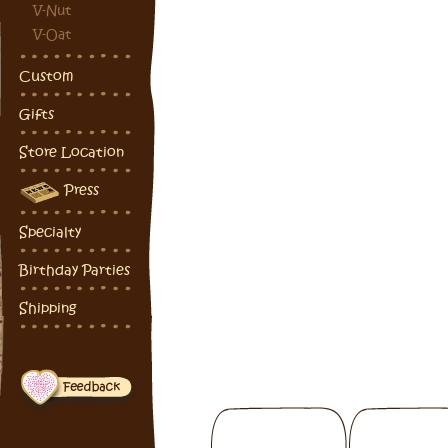
V-Nut
V-Oat
Custom
Gifts
Store Location
Press
Specialty
Birthday Parties
Shipping