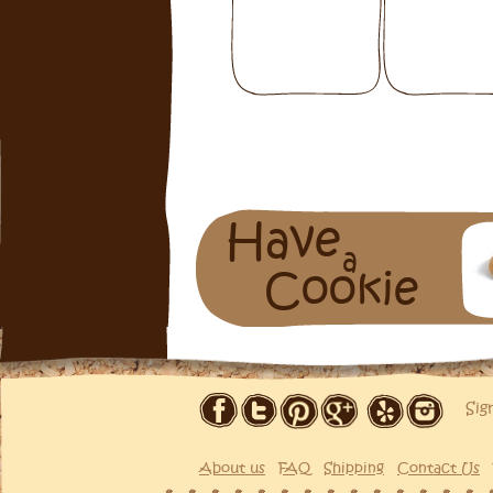
Have
a
Cookie
Sig
About us
FAQ
Shipping
Contact Us