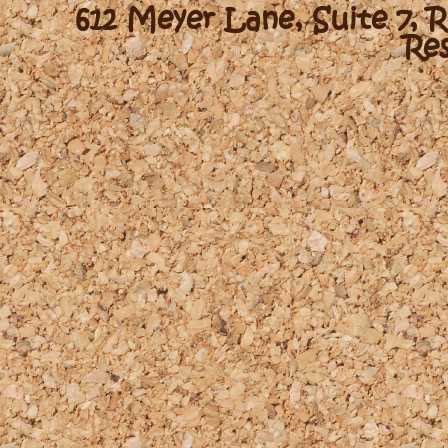
612 Meyer Lane, Suite 7, 
Re
-