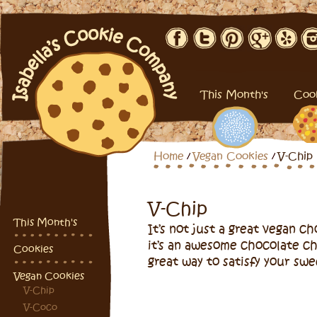
This Month's
Coo
Home
Vegan Cookies
V-Chip
V-Chip
This Month's
It’s not just a great vegan c
it’s an awesome chocolate ch
Cookies
great way to satisfy your swe
Vegan Cookies
V-Chip
V-Coco