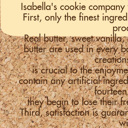
Isabella's cookie company 
First, only the finest ingr
pro
Real butter, sweet vanill
butter are used in every
creation
is crucial to the enjoym
contain any artificial ingre
fourteen
they begin to lose their f
Third, satisfaction is guara
wi