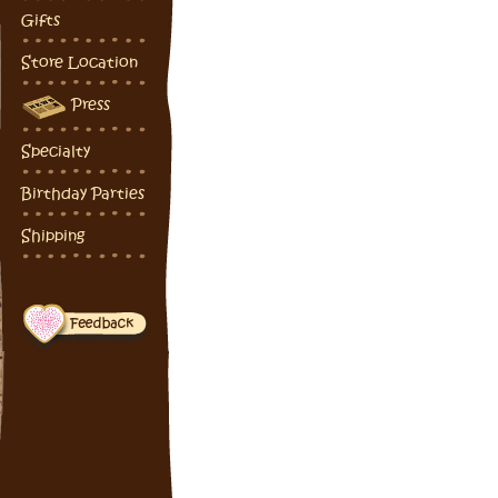
Gifts
Store Location
Press
Specialty
Birthday Parties
Shipping