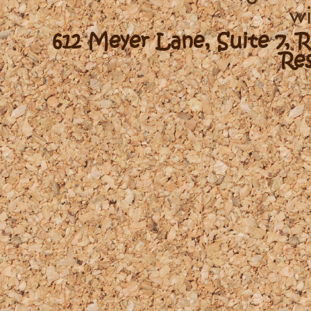
wi
612 Meyer Lane, Suite 7, 
Re
-