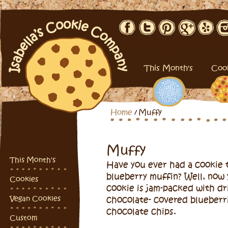
This Month's
Coo
Home
Muffy
Muffy
This Month's
Have you ever had a cookie t
blueberry muffin? Well, now 
Cookies
cookie is jam-packed with dr
Vegan Cookies
chocolate- covered blueberr
chocolate chips.
Custom