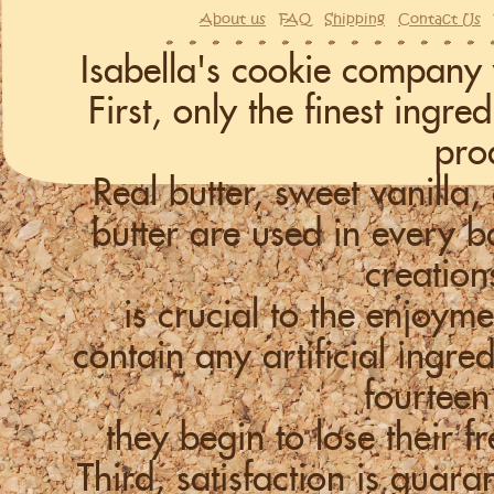
About us
FAQ
Shipping
Contact Us
Isabella's cookie company 
First, only the finest ingr
pro
Real butter, sweet vanill
butter are used in every
creation
is crucial to the enjoym
contain any artificial ingre
fourteen
they begin to lose their f
Third, satisfaction is guara