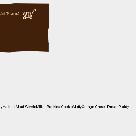
Out
(0 Items)
ey
Matinee
Maui Wowie
Milk + Bookies Cookie
Muffy
Orange Cream Dream
Paddy