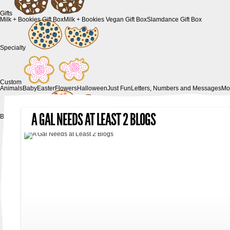
Gifts
Milk + Bookies Gift Box
Milk + Bookies Vegan Gift Box
Slamdance Gift Box
Specialty
Custom
Animals
Baby
Easter
Flowers
Halloween
Just Fun
Letters, Numbers and Messages
Mo
A GAL NEEDS AT LEAST 2 BLOGS
Birthday Parties