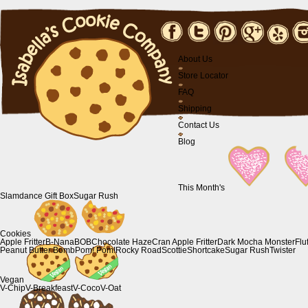
About Us
Store Locator
FAQ
Shipping
Contact Us
Blog
This Month's
Slamdance Gift Box
Sugar Rush
Cookies
Apple Fritter
B-Nana
BOB
Chocolate Haze
Cran Apple Fritter
Dark Mocha Monster
Flu
Peanut Butter Bomb
Pom! Pom!
Rocky Road
Scottie
Shortcake
Sugar Rush
Twister
Vegan
V-Chip
V-Breakfeast
V-Coco
V-Oat