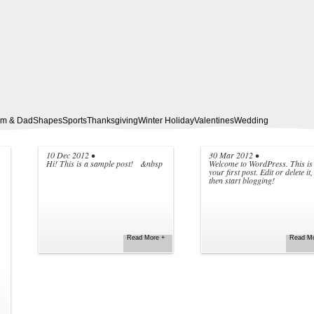
m & Dad
Shapes
Sports
Thanksgiving
Winter Holiday
Valentines
Wedding
10 Dec 2012
•
30 Mar 2012
•
Hi! This is a sample post! &nbsp
Welcome to WordPress. This is
your first post. Edit or delete it,
then start blogging!
NEW SAMPLE POST
HELLO WORLD!
Read More +
Read Mo