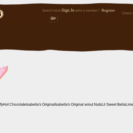
Sign In
Register
Search form1
Not a member?
Check 
ffy
Hot Chocolate
Isabella's Original
Isabella's Original w/out Nuts
Lil Sweet Bella
Lim