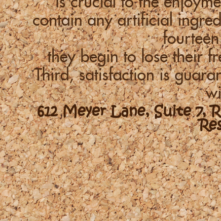
is crucial to the enjoym
contain any artificial ingre
fourteen
they begin to lose their f
Third, satisfaction is guara
wi
612 Meyer Lane, Suite 7, 
Re
-