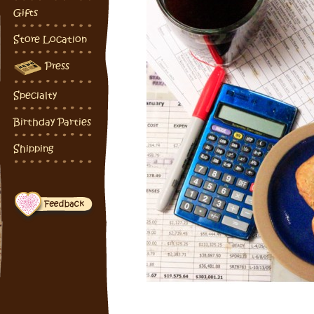
Gifts
Store Location
Press
Specialty
Birthday Parties
Shipping