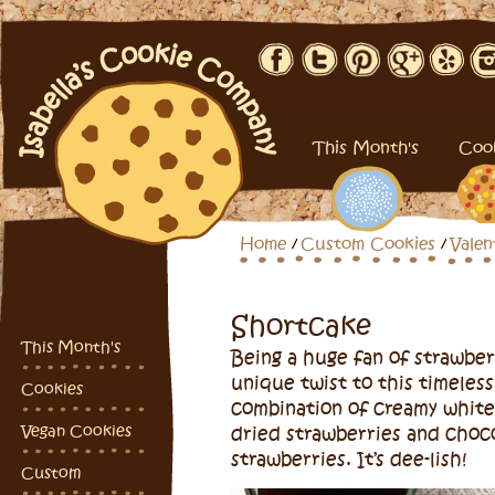
This Month's
Coo
Home
Custom Cookies
Valen
Shortcake
This Month's
Being a huge fan of strawber
unique twist to this timeless
Cookies
combination of creamy white
Vegan Cookies
dried strawberries and choc
strawberries. It’s dee-lish!
Custom