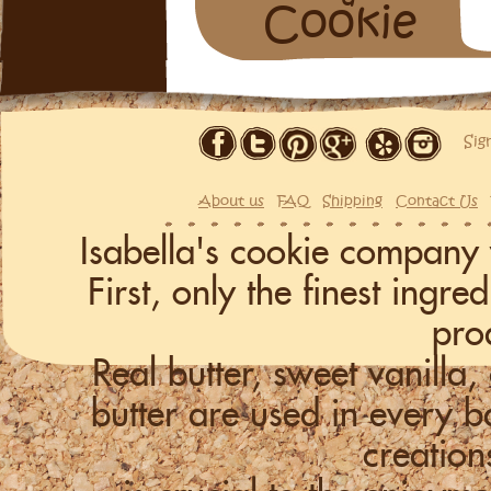
Cookie
Sig
About us
FAQ
Shipping
Contact Us
Isabella's cookie company 
First, only the finest ingr
pro
Real butter, sweet vanill
butter are used in every
creation