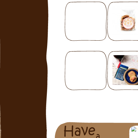
Have
a