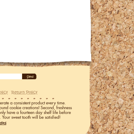
olicy
Return Policy
erate a consistent product every time.
ound cookie creations! Second, freshness
only have a fourteen day shelf life before
. Your sweet tooth will be satisfied!
dits