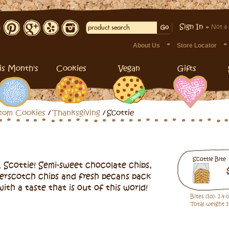
Sign In
Not a
About Us
Store Locator
is Month's
Cookies
Vegan
Gifts
tom Cookies
Thanksgiving
Scottie
Scottie Bite
 Scottie! Semi-sweet chocolate chips,
erscotch chips and fresh pecans pack
with a taste that is out of this world!
Bites (10): 1.4
Total weight 1