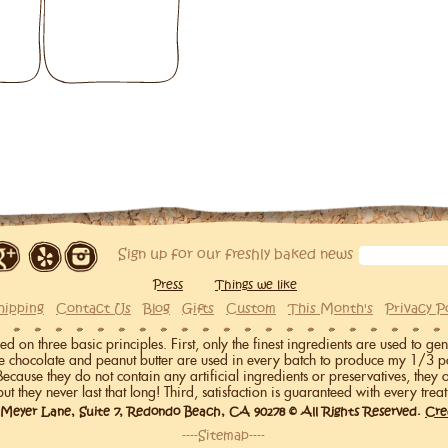
Sign up for our freshly baked news
Press
Things we like
hipping
Contact Us
Blog
Gifts
Custom
This Month's
Privacy P
on three basic principles. First, only the finest ingredients are used to gen
me chocolate and peanut butter are used in every batch to produce my 1/3 p
 Because they do not contain any artificial ingredients or preservatives, they 
but they never last that long! Third, satisfaction is guaranteed with every treat
 Meyer Lane, Suite 7, Redondo Beach, CA 90278 © All Rights Reserved.
Cre
----Sitemap----