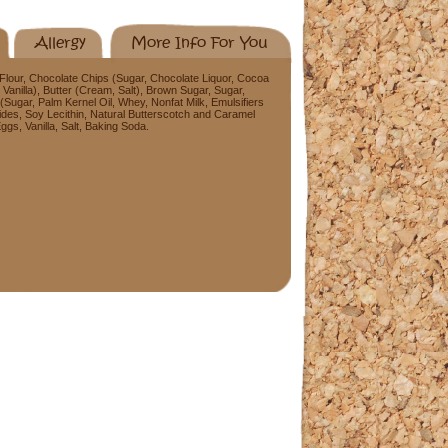
Allergy
More Info For You
lour, Chocolate Chips (Sugar, Chocolate Liquor, Cocoa
, Vanilla), Butter (Cream, Salt), Brown Sugar, Sugar,
(Sugar, Palm Kernel Oil, Whey, Nonfat Milk, Emulsifiers
des, Soy Lecithin, Natural Butterscotch and Caramel
gs, Vanilla, Salt, Baking Soda.