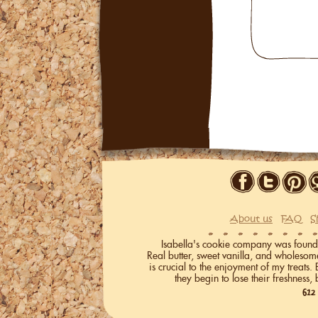
About us
FAQ
S
Isabella's cookie company was founded 
Real butter, sweet vanilla, and wholeso
is crucial to the enjoyment of my treats.
they begin to lose their freshness, 
612