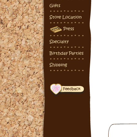
Gifts
Store Location
Press
Specialty
Birthday Parties
Shipping