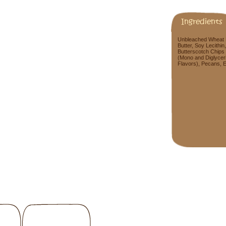
Ingredients
Unbleached Wheat F
Butter, Soy Lecithin
Butterscotch Chips 
(Mono and Diglyceri
Flavors), Pecans, Eg