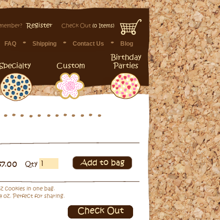
Register
 member?
Check Out
(0 Items)
FAQ
Shipping
Contact Us
Blog
Birthday
Specialty
Custom
Parties
Add to bag
$7.00
Qty
 oz cookies in one bag.
4 oz. Perfect for sharing.
Check Out