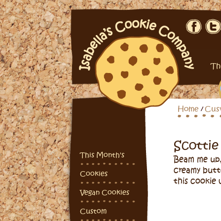
Th
Home
Cus
Scottie
This Month's
Beam me up,
creamy butt
Cookies
this cookie 
Vegan Cookies
Custom