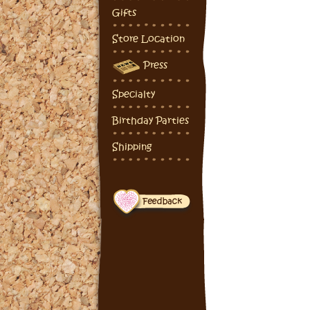
Gifts
Store Location
Press
Specialty
Birthday Parties
Shipping