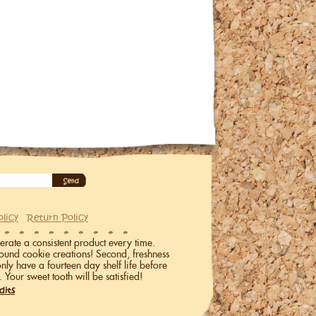
olicy
Return Policy
erate a consistent product every time.
ound cookie creations! Second, freshness
only have a fourteen day shelf life before
. Your sweet tooth will be satisfied!
dits