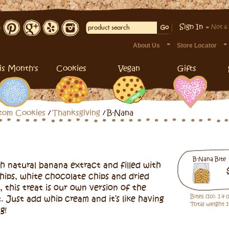
Sign In
Not a
About Us
Store Locator
is Month's
Cookies
Vegan
Gifts
tom Cookies
Thanksgiving
B-Nana
B-Nana Bite
h natural banana extract and filled with
hips, white chocolate chips and dried
, this treat is our own version of the
Bites (10): 1.4
. Just add whip cream and it’s like having
Total weight 1
g!