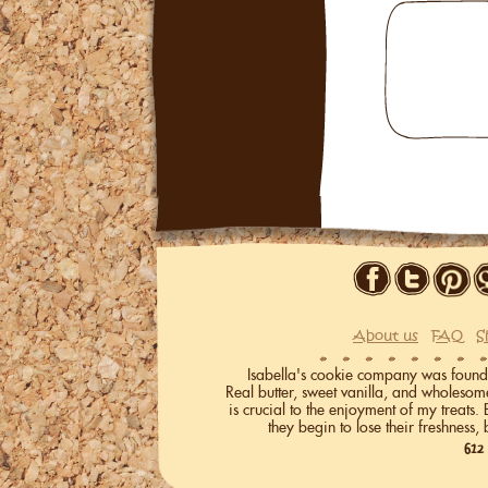
About us
FAQ
S
Isabella's cookie company was founded 
Real butter, sweet vanilla, and wholeso
is crucial to the enjoyment of my treats.
they begin to lose their freshness, 
612