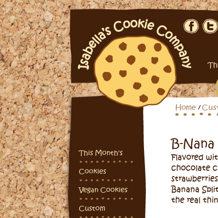
Th
Home
Cus
B-Nana
This Month's
Flavored wit
chocolate c
Cookies
strawberries
Banana Split
Vegan Cookies
the real thin
Custom