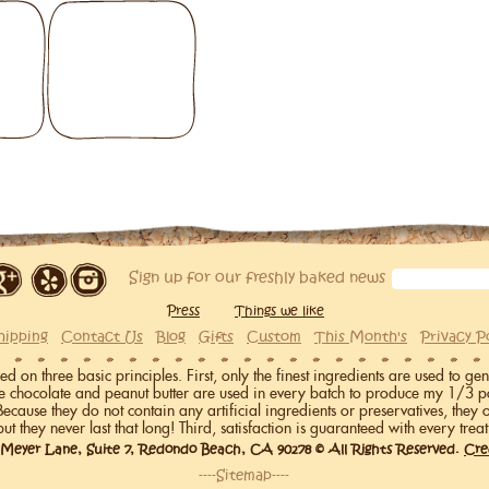
Sign up for our freshly baked news
Press
Things we like
hipping
Contact Us
Blog
Gifts
Custom
This Month's
Privacy P
on three basic principles. First, only the finest ingredients are used to gen
me chocolate and peanut butter are used in every batch to produce my 1/3 p
 Because they do not contain any artificial ingredients or preservatives, they 
but they never last that long! Third, satisfaction is guaranteed with every treat
 Meyer Lane, Suite 7, Redondo Beach, CA 90278 © All Rights Reserved.
Cre
----Sitemap----