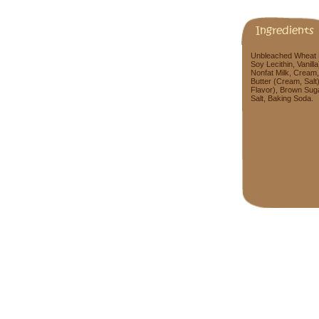
Ingredients
Unbleached Wheat Fl
Soy Lecithin, Vanill
Nonfat Milk, Cream,
Butter (Cream, Salt
Flavor), Brown Suga
Salt, Baking Soda.