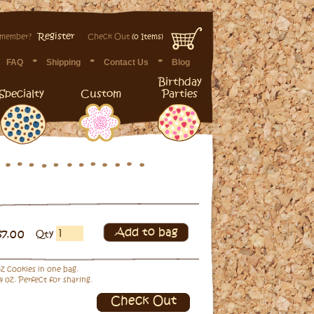
Register
 member?
Check Out
(0 Items)
FAQ
Shipping
Contact Us
Blog
Birthday
Specialty
Custom
Parties
Add to bag
$7.00
Qty
 oz cookies in one bag.
4 oz. Perfect for sharing.
Check Out