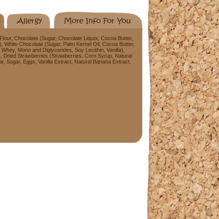
Allergy
More Info For You
our, Chocolate (Sugar, Chocolate Liquor, Cocoa Butter,
a), White Chocolate (Sugar, Palm Kernel Oil, Cocoa Butter,
 Whey, Mono and Diglycerides, Soy Lecithin, Vanilla),
), Dried Strawberries (Strawberries, Corn Syrup, Natural
r, Sugar, Eggs, Vanilla Extract, Natural Banana Extract,